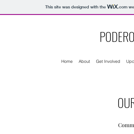
This site was designed with the
.com
web
PODERO
Home
About
Get Involved
Upc
OUR
Commit